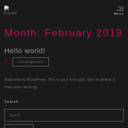
Menu
Month:
February 2019
Hello world!
Uncategorized
Welcome to WordPress. This is your first post. Edit or delete it,
then start writing!
Search