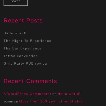
Recent Posts
Hello world!
The Nightlife Experience
The Bar Experience
Tattoo convention
Girls Party PUB review
Recent Comments
on
A WordPress Commenter
Hello world!
admin
on
More then 100 year of night club