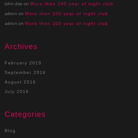
John doe
on
More then 100 year of night club
admin
on
More then 100 year of night club
admin
on
More then 100 year of night club
Archives
February 2019
September 2016
August 2016
July 2016
Categories
Blog