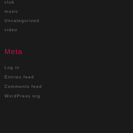
club
music
Uncategorized
video
Meta
Log in
Entries feed
Comments feed
WordPress.org